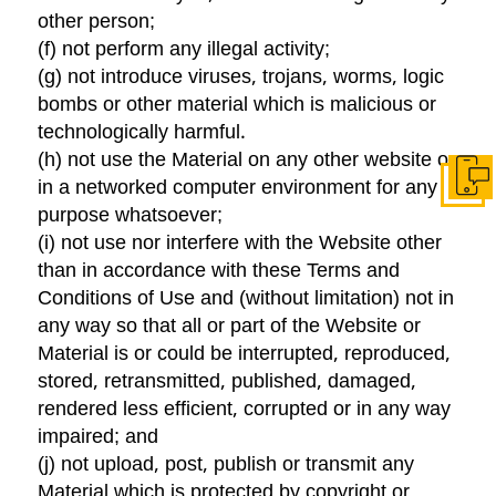
other person;
(f) not perform any illegal activity;
(g) not introduce viruses, trojans, worms, logic
bombs or other material which is malicious or
technologically harmful.
(h) not use the Material on any other website or
in a networked computer environment for any
Get I
purpose whatsoever;
(i) not use nor interfere with the Website other
than in accordance with these Terms and
Conditions of Use and (without limitation) not in
any way so that all or part of the Website or
Material is or could be interrupted, reproduced,
stored, retransmitted, published, damaged,
rendered less efficient, corrupted or in any way
impaired; and
(j) not upload, post, publish or transmit any
Material which is protected by copyright or