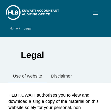
/
Home
Legal
Legal
Use of website
Disclaimer
HLB KUWAIT authorises you to view and
download a single copy of the material on this
website solely for your personal, non-