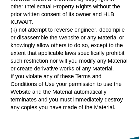
other Intellectual Property Rights without the
prior written consent of its owner and HLB
KUWAIT.
(k) not attempt to reverse engineer, decompile
or disassemble the Website or any Material or
knowingly allow others to do so, except to the
extent that applicable laws specifically prohibit
such restriction nor will you modify any Material
or create derivative works of any Material.
If you violate any of these Terms and
Conditions of Use your permission to use the
Website and the Material automatically
terminates and you must immediately destroy
any copies you have made of the Material.