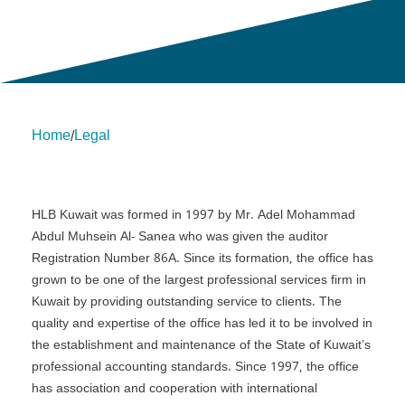
Home
Legal
/
About Us
Insights
insights
Services
Contact Us
Legal
HLB International
Change cookie settings
HLB Kuwait was formed in 1997 by Mr. Adel Mohammad
Abdul Muhsein Al- Sanea who was given the auditor
Registration Number 86A. Since its formation, the office has
grown to be one of the largest professional services firm in
Kuwait by providing outstanding service to clients. The
quality and expertise of the office has led it to be involved in
the establishment and maintenance of the State of Kuwait’s
professional accounting standards. Since 1997, the office
has association and cooperation with international