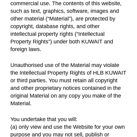
commercial use. The contents of this website,
such as text, graphics, software, images and
other material (“Material”), are protected by
copyright, database rights, and other
intellectual property rights (“Intellectual
Property Rights”) under both KUWAIT and
foreign laws.
Unauthorised use of the Material may violate
the Intellectual Property Rights of HLB KUWAIT
or third parties. You must retain all copyright
and other proprietary notices contained in the
original Material on any copy you make of the
Material.
You undertake that you will:
(a) only view and use the Website for your own
purpose and you may not sell, publish or