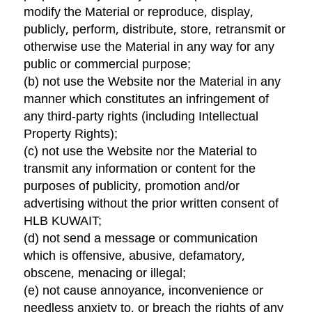
modify the Material or reproduce, display,
publicly, perform, distribute, store, retransmit or
otherwise use the Material in any way for any
public or commercial purpose;
(b) not use the Website nor the Material in any
manner which constitutes an infringement of
any third-party rights (including Intellectual
Property Rights);
(c) not use the Website nor the Material to
transmit any information or content for the
purposes of publicity, promotion and/or
advertising without the prior written consent of
HLB KUWAIT;
(d) not send a message or communication
which is offensive, abusive, defamatory,
obscene, menacing or illegal;
(e) not cause annoyance, inconvenience or
needless anxiety to, or breach the rights of any