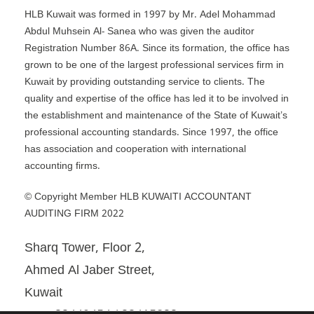
HLB Kuwait was formed in 1997 by Mr. Adel Mohammad
Abdul Muhsein Al- Sanea who was given the auditor
Registration Number 86A. Since its formation, the office has
grown to be one of the largest professional services firm in
Kuwait by providing outstanding service to clients. The
quality and expertise of the office has led it to be involved in
the establishment and maintenance of the State of Kuwait’s
professional accounting standards. Since 1997, the office
has association and cooperation with international
accounting firms.
© Copyright Member HLB KUWAITI ACCOUNTANT
AUDITING FIRM 2022
Sharq Tower, Floor 2,
Ahmed Al Jaber Street,
Kuwait