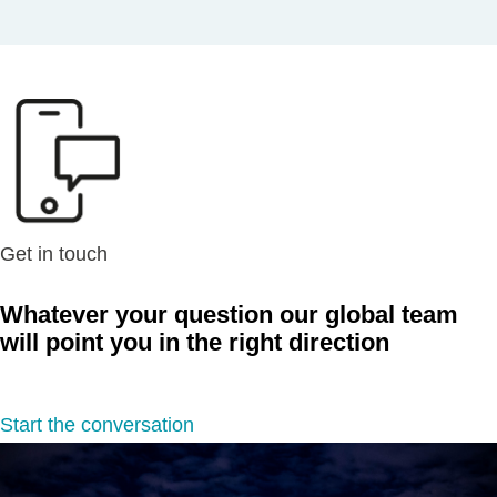
Get in touch
Whatever your question our global team
will point you in the right direction
Start the conversation