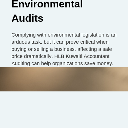
Environmental
Audits
Complying with environmental legislation is an
arduous task, but it can prove critical when
buying or selling a business, affecting a sale
price dramatically. HLB Kuwaiti Accountant
Auditing can help organizations save money.