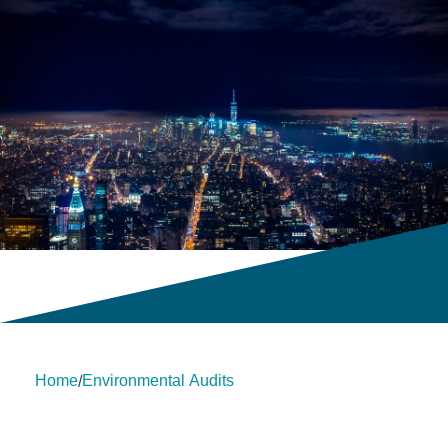
Home
Environmental Audits
/
About Us
Insights
insights
Services
Contact Us
Legal
HLB International
Change cookie settings