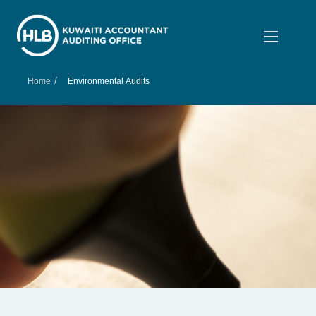
/
Home
Environmental Audits