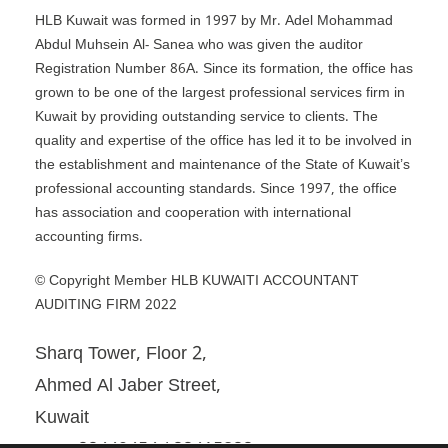
HLB Kuwait was formed in 1997 by Mr. Adel Mohammad
Abdul Muhsein Al- Sanea who was given the auditor
Registration Number 86A. Since its formation, the office has
grown to be one of the largest professional services firm in
Kuwait by providing outstanding service to clients. The
quality and expertise of the office has led it to be involved in
the establishment and maintenance of the State of Kuwait’s
professional accounting standards. Since 1997, the office
has association and cooperation with international
accounting firms.
© Copyright Member HLB KUWAITI ACCOUNTANT
AUDITING FIRM 2022
Sharq Tower, Floor 2,
Ahmed Al Jaber Street,
Kuwait