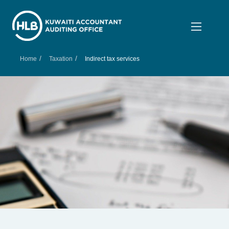
/
/
Home
Taxation
Indirect tax services