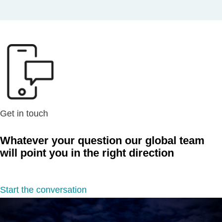
Get in touch
Whatever your question our global team
will point you in the right direction
Start the conversation