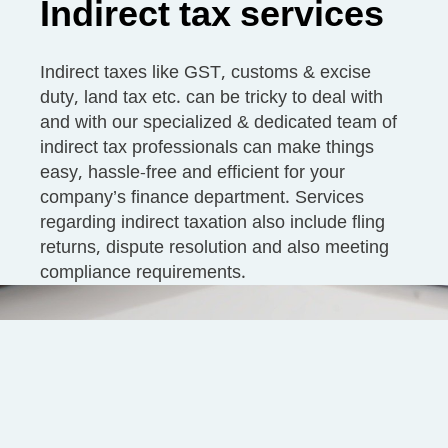
Indirect tax services
Indirect taxes like GST, customs & excise
duty, land tax etc. can be tricky to deal with
and with our specialized & dedicated team of
indirect tax professionals can make things
easy, hassle-free and efficient for your
company’s finance department. Services
regarding indirect taxation also include fling
returns, dispute resolution and also meeting
compliance requirements.