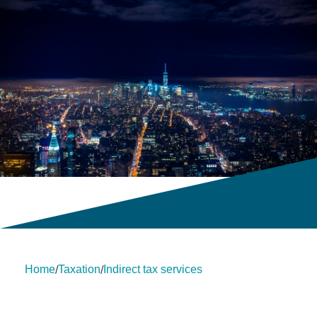
Home
Taxation
Indirect tax services
/
/
About Us
Insights
insights
Services
Contact Us
Legal
HLB International
Change cookie settings