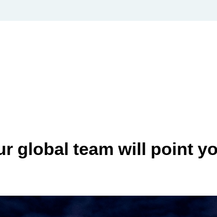
 global team will point you