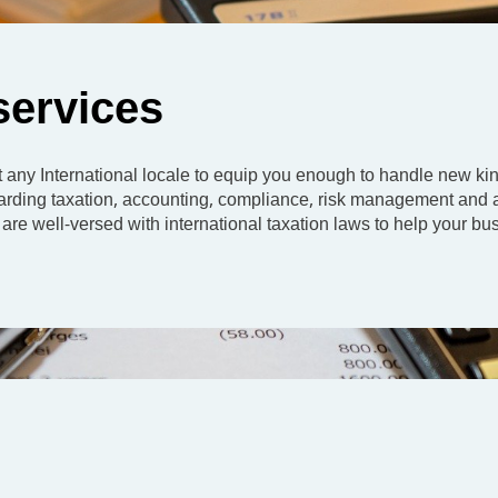
 services
any International locale to equip you enough to handle new kin
regarding taxation, accounting, compliance, risk management and 
are well-versed with international taxation laws to help your bu