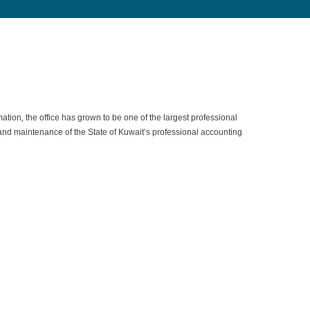
on, the office has grown to be one of the largest professional
nt and maintenance of the State of Kuwait’s professional accounting