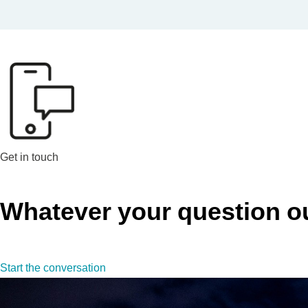
Get in touch
Whatever your question our
Start the conversation