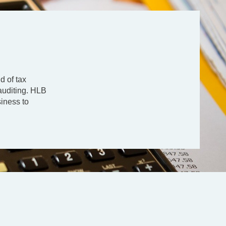
d of tax
auditing. HLB
siness to