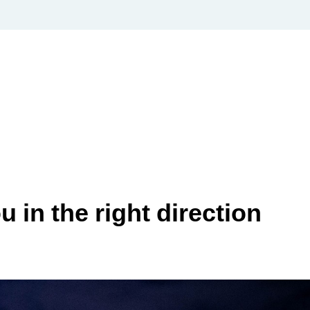
 in the right direction