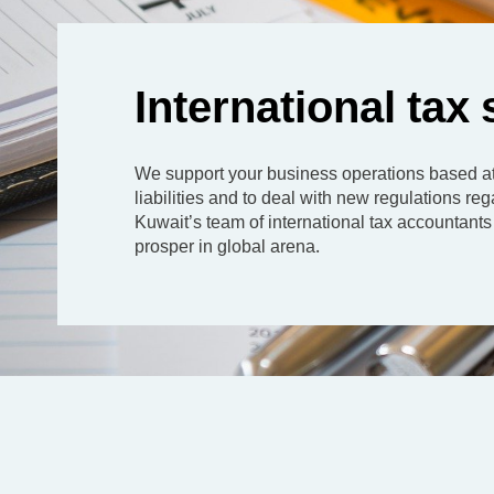
International tax
We support your business operations based at 
liabilities and to deal with new regulations 
Kuwait’s team of international tax accountants 
prosper in global arena.