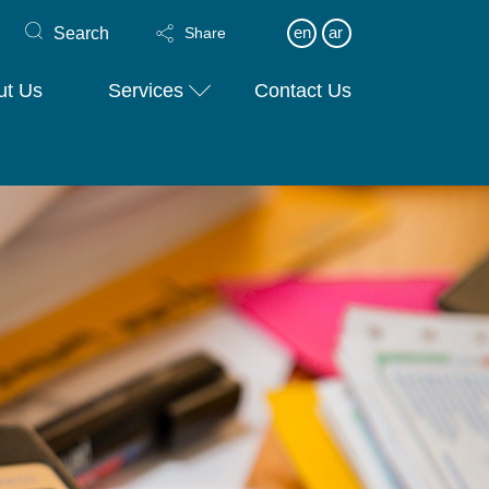
Search
en
ar
Share
ut Us
Services
Contact Us