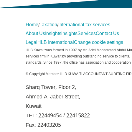
Home
Taxation
International tax services
/
/
About Us
Insights
insights
Services
Contact Us
Legal
HLB International
Change cookie settings
HLB Kuwait was formed in 1997 by Mr. Adel Mohammad Abdul Muhsein
services firm in Kuwait by providing outstanding service to clients.
standards. Since 1997, the office has association and cooperation w
© Copyright Member HLB KUWAITI ACCOUNTANT AUDITING FIR
Sharq Tower, Floor 2,
Ahmed Al Jaber Street,
Kuwait
TEL: 22449454 / 22415822
Fax: 22403205