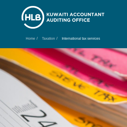
/
/
Home
Taxation
International tax services