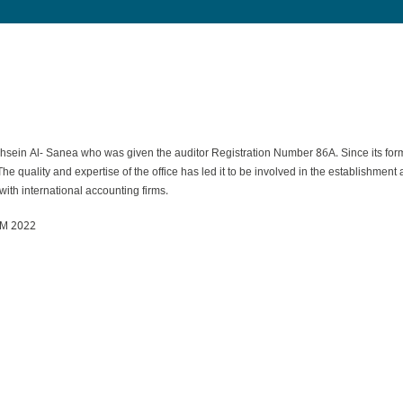
 Al- Sanea who was given the auditor Registration Number 86A. Since its formati
 The quality and expertise of the office has led it to be involved in the establishme
ith international accounting firms.
M 2022