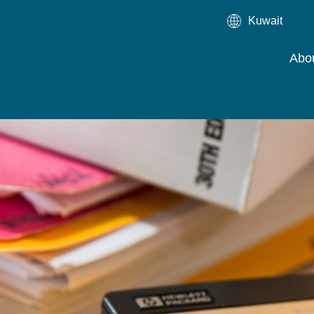
Kuwait
Abo