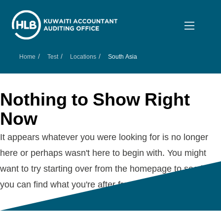
/
/
/
Home
Test
Locations
South Asia
Nothing to Show Right
Now
It appears whatever you were looking for is no longer
here or perhaps wasn't here to begin with. You might
want to try starting over from the homepage to see if
you can find what you're after from there.