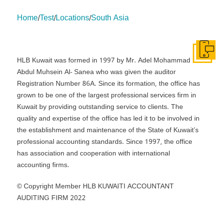
Home
Test
Locations
South Asia
/
/
/
About Us
Insights
insights
Services
Contact Us
Legal
HLB International
Change cookie settings
Get I
HLB Kuwait was formed in 1997 by Mr. Adel Mohammad
Abdul Muhsein Al- Sanea who was given the auditor
Registration Number 86A. Since its formation, the office has
grown to be one of the largest professional services firm in
Kuwait by providing outstanding service to clients. The
quality and expertise of the office has led it to be involved in
the establishment and maintenance of the State of Kuwait’s
professional accounting standards. Since 1997, the office
has association and cooperation with international
accounting firms.
© Copyright Member HLB KUWAITI ACCOUNTANT
AUDITING FIRM 2022